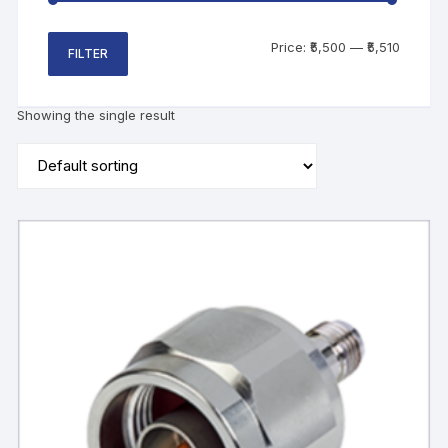
Price:
₹5,500
—
₹5,510
FILTER
Showing the single result