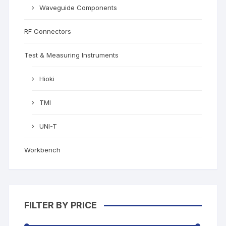
Waveguide Components
RF Connectors
Test & Measuring Instruments
Hioki
TMI
UNI-T
Workbench
FILTER BY PRICE