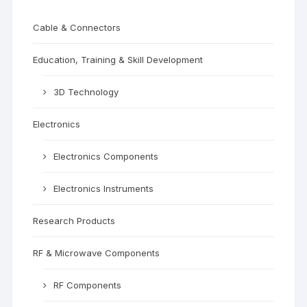
Cable & Connectors
Education, Training & Skill Development
3D Technology
Electronics
Electronics Components
Electronics Instruments
Research Products
RF & Microwave Components
RF Components