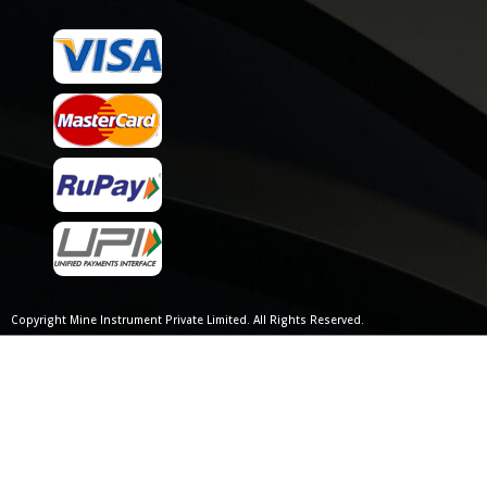
Copyright Mine Instrument Private Limited. All Rights Reserved.