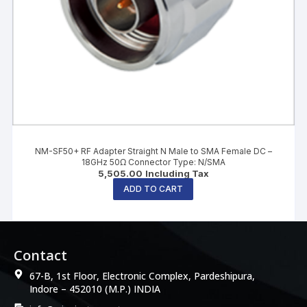
NM-SF50+ RF Adapter Straight N Male to SMA Female DC –
18GHz 50Ω Connector Type: N/SMA
5,505.00
Including Tax
ADD TO CART
Contact
67-B, 1st Floor, Electronic Complex, Pardeshipura,
Indore – 452010 (M.P.) INDIA