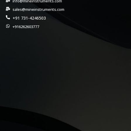
info@mineinstruments.com
sales@mineinstruments.com
+91 731-4246503
+916262603777