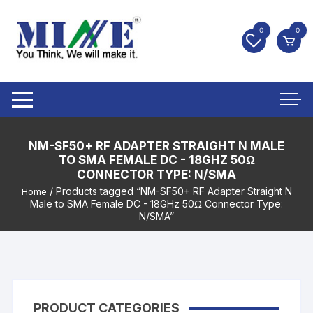
0
0
NM-SF50+ RF ADAPTER STRAIGHT N MALE
TO SMA FEMALE DC - 18GHZ 50Ω
CONNECTOR TYPE: N/SMA
/ Products tagged “NM-SF50+ RF Adapter Straight N
Home
Male to SMA Female DC - 18GHz 50Ω Connector Type:
N/SMA”
PRODUCT CATEGORIES