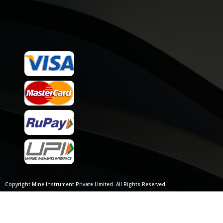
Copyright Mine Instrument Private Limited. All Rights Reserved.