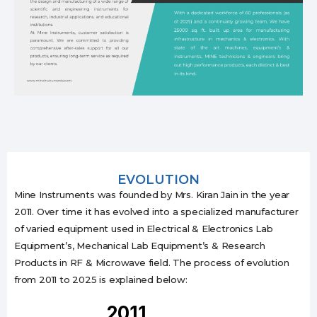
EVOLUTION
Mine Instruments was founded by Mrs. Kiran Jain in the year
2011. Over time it has evolved into a specialized manufacturer
of varied equipment used in Electrical & Electronics Lab
Equipment’s, Mechanical Lab Equipment’s & Research
Products in RF & Microwave field. The process of evolution
from 2011 to 2025 is explained below:
2011