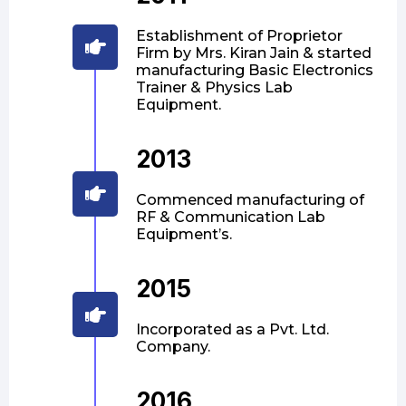
Establishment of Proprietor
Firm by Mrs. Kiran Jain & started
manufacturing Basic Electronics
Trainer & Physics Lab
Equipment.
2013
Commenced manufacturing of
RF & Communication Lab
Equipment’s.
2015
Incorporated as a Pvt. Ltd.
Company.
2016