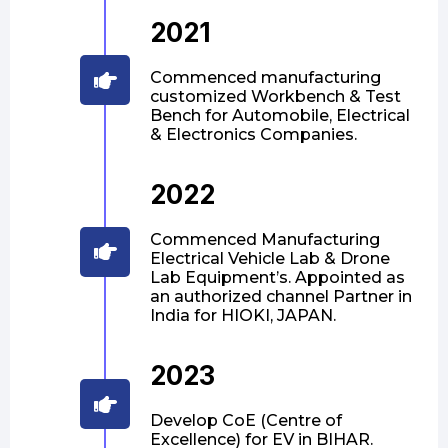
2021
Commenced manufacturing
customized Workbench & Test
Bench for Automobile, Electrical
& Electronics Companies.
2022
Commenced Manufacturing
Electrical Vehicle Lab & Drone
Lab Equipment’s. Appointed as
an authorized channel Partner in
India for HIOKI, JAPAN.
2023
Develop CoE (Centre of
Excellence) for EV in BIHAR.