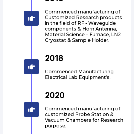
Commenced manufacturing of
Customized Research products
in the field of RF - Waveguide
components & Horn Antenna,
Material Science – Furnace, LN2
Cryostat & Sample Holder.
2018
Commenced Manufacturing
Electrical Lab Equipment’s.
2020
Commenced manufacturing of
customized Probe Station &
Vacuum Chambers for Research
purpose.