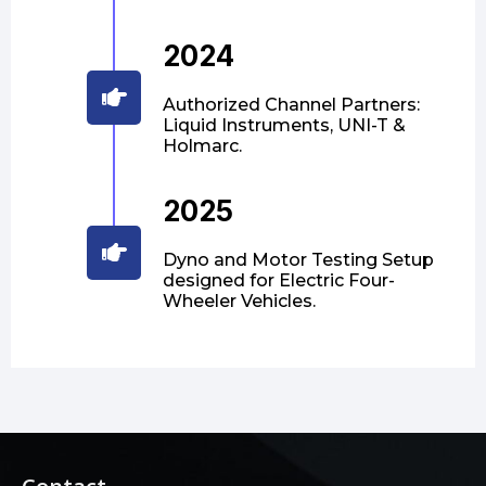
2024
Authorized Channel Partners:
Liquid Instruments, UNI-T &
Holmarc.
2025
Dyno and Motor Testing Setup
designed for Electric Four-
Wheeler Vehicles.