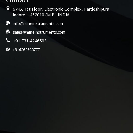
Contact
67-B, 1st Floor, Electronic Complex, Pardeshipura,
Indore – 452010 (M.P.) INDIA
info@mineinstruments.com
sales@mineinstruments.com
+91 731-4246503
+916262603777