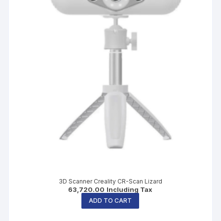
3D Scanner Creality CR-Scan Lizard
63,720.00
Including Tax
ADD TO CART