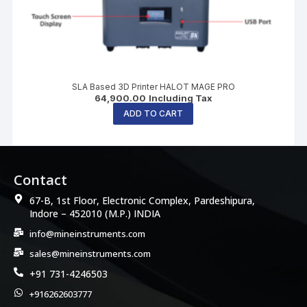
SLA Based 3D Printer HALOT MAGE PRO
64,900.00
Including Tax
ADD TO CART
Contact
67-B, 1st Floor, Electronic Complex, Pardeshipura,
Indore – 452010 (M.P.) INDIA
info@mineinstruments.com
sales@mineinstruments.com
+91 731-4246503
+916262603777