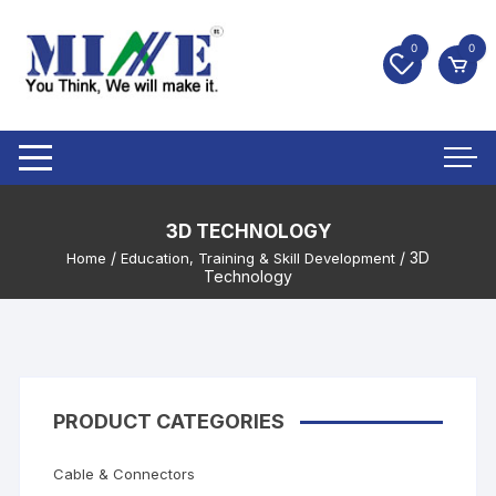
0
0
3D TECHNOLOGY
/
/ 3D
Home
Education, Training & Skill Development
Technology
PRODUCT CATEGORIES
Cable & Connectors