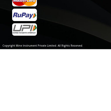
Copyright Mine Instrument Private Limited. All Rights Reserved.