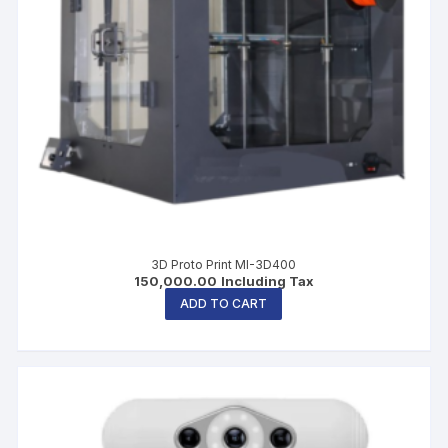
3D Proto Print MI-3D400
150,000.00
Including Tax
ADD TO CART