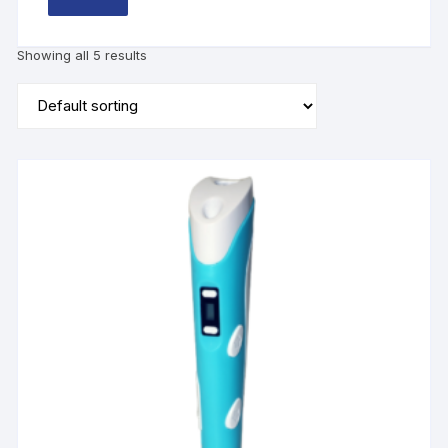
Showing all 5 results