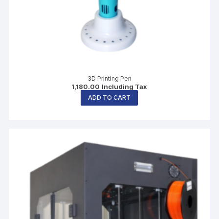
3D Printing Pen
1,180.00
Including Tax
ADD TO CART