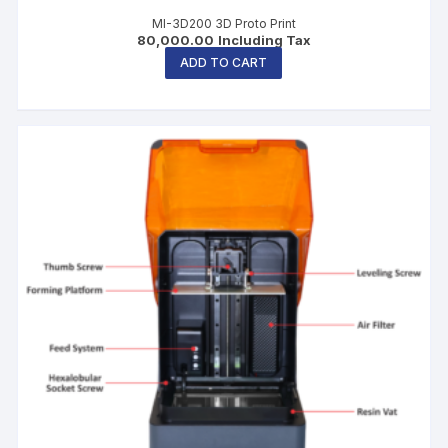
MI-3D200 3D Proto Print
80,000.00
Including Tax
ADD TO CART