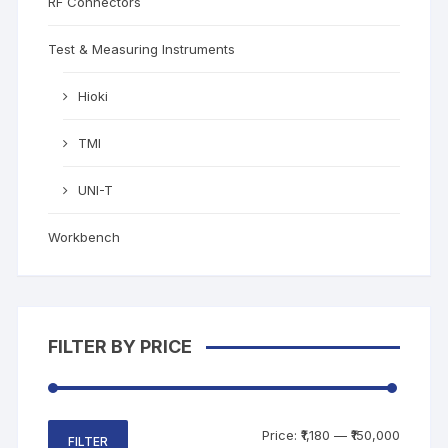
RF Connectors
Test & Measuring Instruments
Hioki
TMI
UNI-T
Workbench
FILTER BY PRICE
Price:
₹1,180
—
₹150,000
FILTER