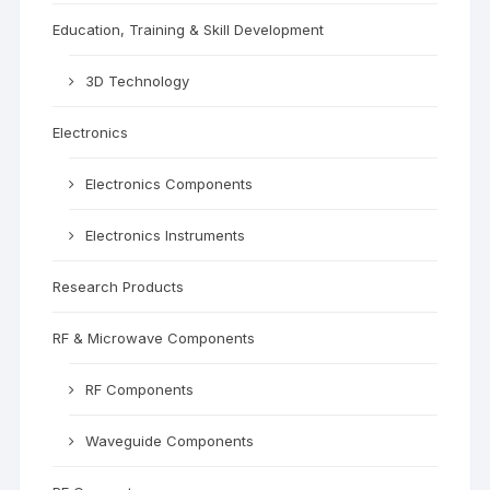
Education, Training & Skill Development
3D Technology
Electronics
Electronics Components
Electronics Instruments
Research Products
RF & Microwave Components
RF Components
Waveguide Components