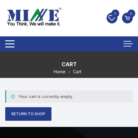
0
0
CART
Home
Cart
Your cart is currently empty.
RETURN TO SHOP