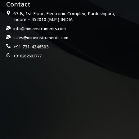
Contact
67-B, 1st Floor, Electronic Complex, Pardeshipura,
Indore – 452010 (M.P.) INDIA
info@mineinstruments.com
sales@mineinstruments.com
+91 731-4246503
+916262603777