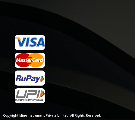
Copyright Mine Instrument Private Limited. All Rights Reserved.