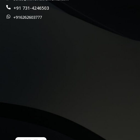
+91 731-4246503
+916262603777