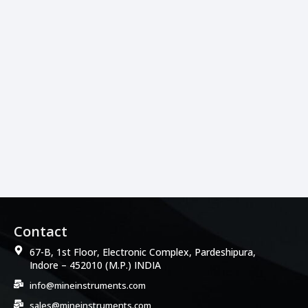
Contact
67-B, 1st Floor, Electronic Complex, Pardeshipura,
Indore – 452010 (M.P.) INDIA
info@mineinstruments.com
sales@mineinstruments.com