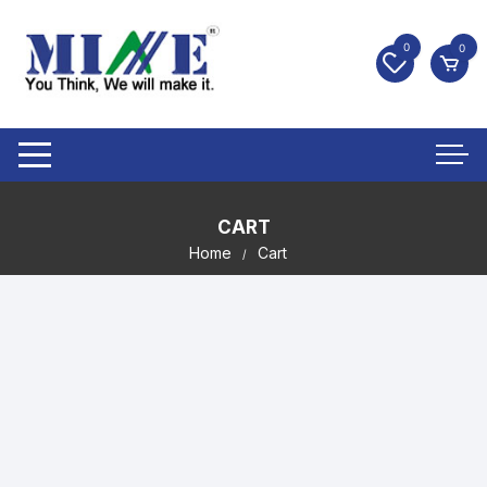
0
0
CART
Home
Cart