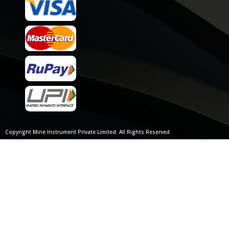
Copyright Mine Instrument Private Limited. All Rights Reserved.