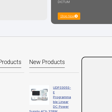
DICTUM
Shop Now
Products
New Products
UDP3305S-
E
Programma
ble Linear
DC Power
Supply 4Ch 328W