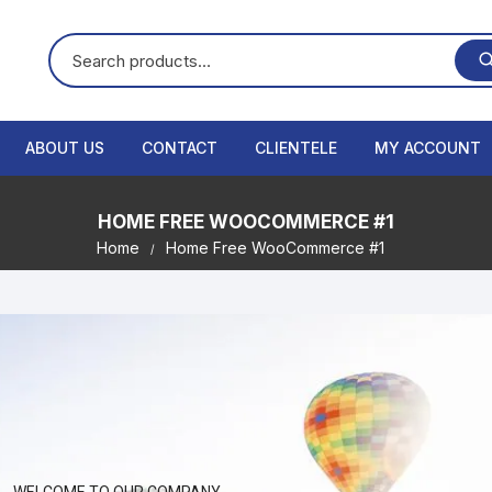
ABOUT US
CONTACT
CLIENTELE
MY ACCOUNT
HOME FREE WOOCOMMERCE #1
Home
Home Free WooCommerce #1