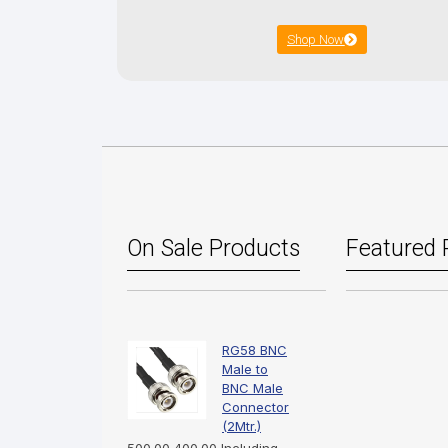
Shop Now
On Sale Products
Featured 
RG58 BNC
Male to
BNC Male
Connector
(2Mtr.)