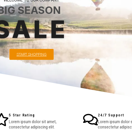
WELCOME TO OUR COMPANY
BIG SEASON
SALE
START SHOPPING
5 Star Rating
24/7 Support
Lorem ipsum dolor sit amet,
Lorem ipsum dolor s
consectetur adipiscing elit.
consectetur adipisci