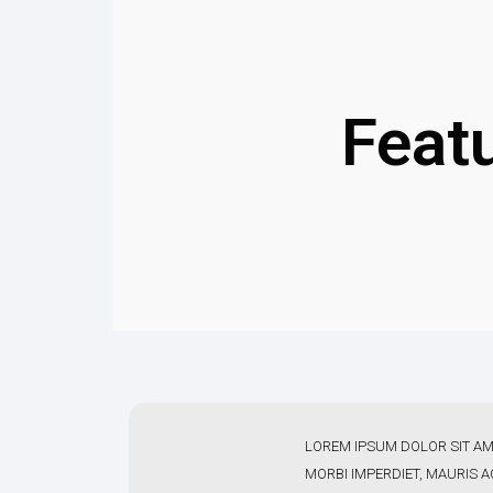
Feat
LOREM IPSUM DOLOR SIT AM
MORBI IMPERDIET, MAURIS 