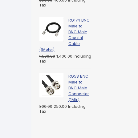
500.00
400.00
Including
Tax
RG174 BNC
Male to
BNC Male
Coaxial
Cable
(1Meter)
1,500.00
1,400.00
Including
Tax
RG58 BNC
Male to
BNC Male
Connector
(1Mtr.)
300.00
250.00
Including
Tax