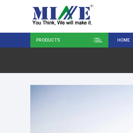
PRODUCTS
HOME