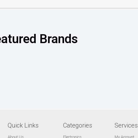
atured Brands
Quick Links
Categories
Services
About Us
Electronics
My Account