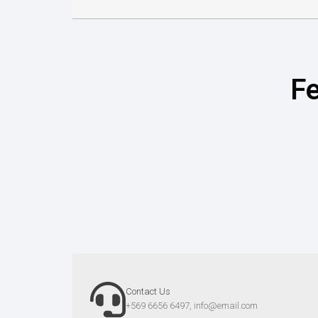
Fe
Contact Us
+569 6656 6497,
info@email.com