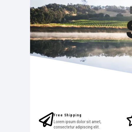
Free Shipping
Lorem ipsum dolor sit amet,
consectetur adipiscing elit.