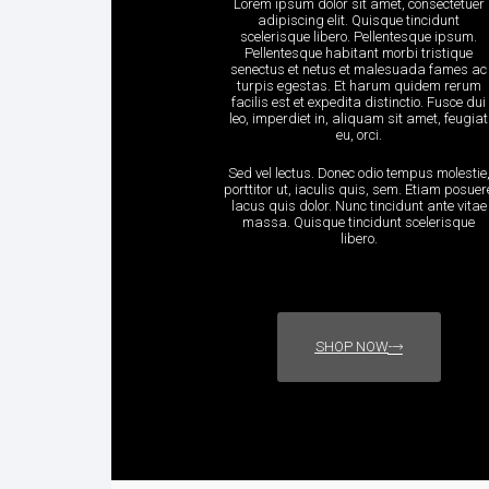
Lorem ipsum dolor sit amet, consectetuer
adipiscing elit. Quisque tincidunt
scelerisque libero. Pellentesque ipsum.
Pellentesque habitant morbi tristique
senectus et netus et malesuada fames ac
turpis egestas. Et harum quidem rerum
facilis est et expedita distinctio. Fusce dui
leo, imperdiet in, aliquam sit amet, feugiat
eu, orci.
Sed vel lectus. Donec odio tempus molestie
porttitor ut, iaculis quis, sem. Etiam posuer
lacus quis dolor. Nunc tincidunt ante vitae
massa. Quisque tincidunt scelerisque
libero.
SHOP NOW