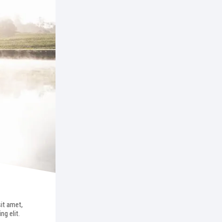
it amet,
ng elit.