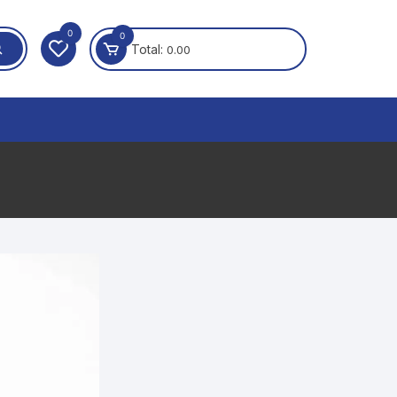
0
0
Total:
0.00