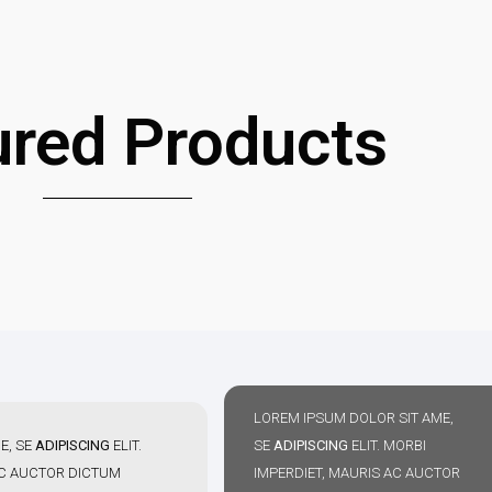
ured Products
LOREM IPSUM DOLOR SIT AME,
E, SE
ADIPISCING
ELIT.
SE
ADIPISCING
ELIT. MORBI
AC AUCTOR DICTUM
IMPERDIET, MAURIS AC AUCTOR