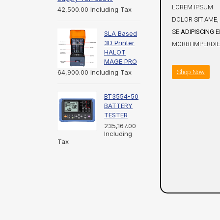
LOREM IPSUM
42,500.00
Including Tax
DOLOR SIT AME,
SE
ADIPISCING
EL
SLA Based
3D Printer
MORBI IMPERDIE
HALOT
MAGE PRO
Shop Now
64,900.00
Including Tax
BT3554-50
BATTERY
TESTER
235,167.00
Including
Tax