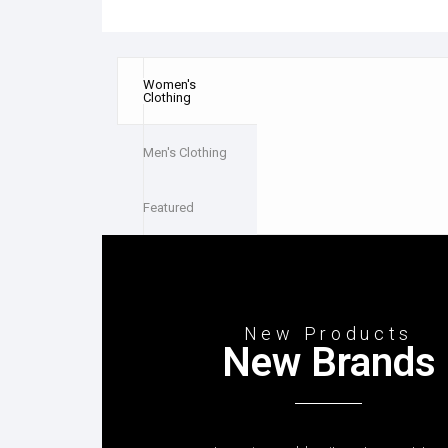
Women's
Clothing
Men's Clothing
Featured
New Products
New Brands