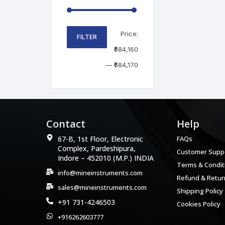
Price:
FILTER
₹684,160
—
₹684,170
Contact
Help
67-B, 1st Floor, Electronic
FAQs
Complex, Pardeshipura,
Customer Supp
Indore – 452010 (M.P.) INDIA
Terms & Condit
info@mineinstruments.com
Refund & Return
sales@mineinstruments.com
Shipping Policy
+91 731-4246503
Cookies Policy
+916262603777