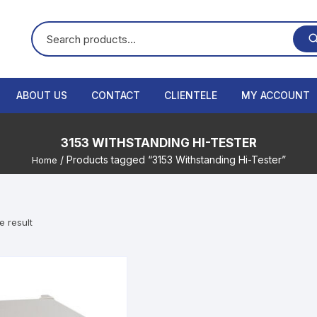
ABOUT US
CONTACT
CLIENTELE
MY ACCOUNT
3153 WITHSTANDING HI-TESTER
/ Products tagged “3153 Withstanding Hi-Tester”
Home
e result