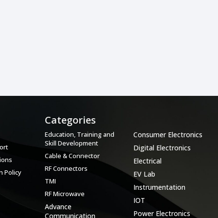
Categories
Categories
Education, Training and
Consumer Electronics
Skill Development
ort
Digital Electronics
Cable & Connector
ions
Electrical
RF Connectors
 Policy
EV Lab
TMI
Instrumentation
RF Microwave
IOT
Advance
Power Electronics
Communication