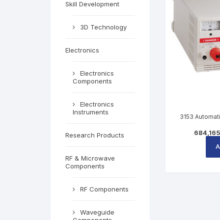
Skill Development
3D Technology
Electronics
Electronics
Components
Electronics
Instruments
3153 Automati
684,16
Research Products
A
RF & Microwave
Components
RF Components
Waveguide