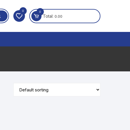
0
0
Total:
0.00