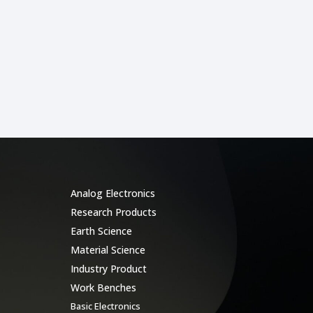
Categories
Analog Electronics
Research Products
Earth Science
Material Science
Industry Product
Work Benches
Basic Electronics