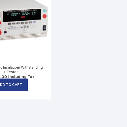
c Insulation/ Withstanding
Hi-Tester
5.00
Including Tax
DD TO CART