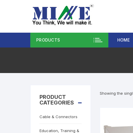
PRODUCTS
HOME
Showing the singl
PRODUCT
CATEGORIES
Cable & Connectors
Education, Training &