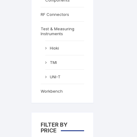
Components
RF Connectors
Test & Measuring
Instruments
Hioki
TMI
UNI-T
Workbench
FILTER BY
PRICE