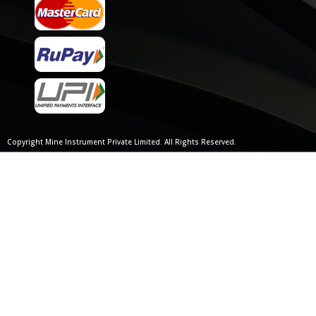
Copyright Mine Instrument Private Limited. All Rights Reserved.