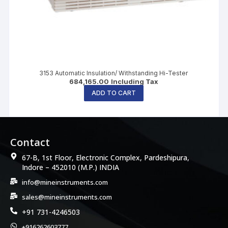
3153 Automatic Insulation/ Withstanding Hi-Tester
684,165.00
Including Tax
ADD TO CART
Contact
67-B, 1st Floor, Electronic Complex, Pardeshipura,
Indore – 452010 (M.P.) INDIA
info@mineinstruments.com
sales@mineinstruments.com
+91 731-4246503
+916262603777