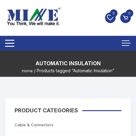
0
0
AUTOMATIC INSULATION
/ Products tagged “Automatic Insulation”
Home
PRODUCT CATEGORIES
Cable & Connectors