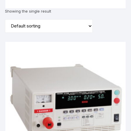
Showing the single result