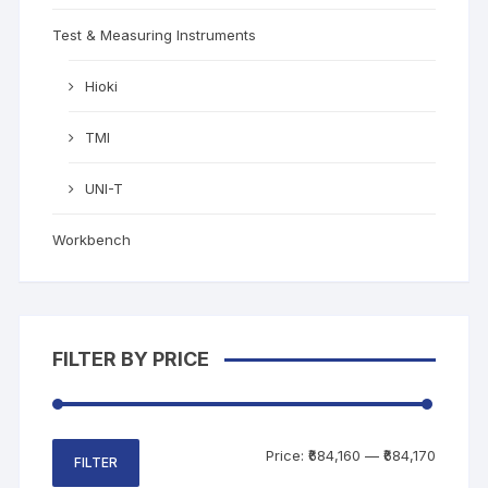
Test & Measuring Instruments
Hioki
TMI
UNI-T
Workbench
FILTER BY PRICE
Price:
₹684,160
—
₹684,170
FILTER