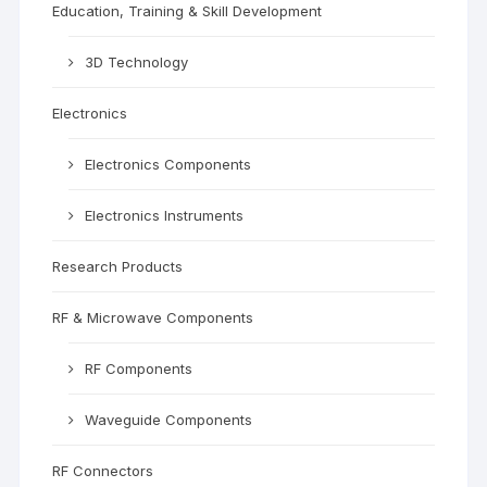
Education, Training & Skill Development
3D Technology
Electronics
Electronics Components
Electronics Instruments
Research Products
RF & Microwave Components
RF Components
Waveguide Components
RF Connectors