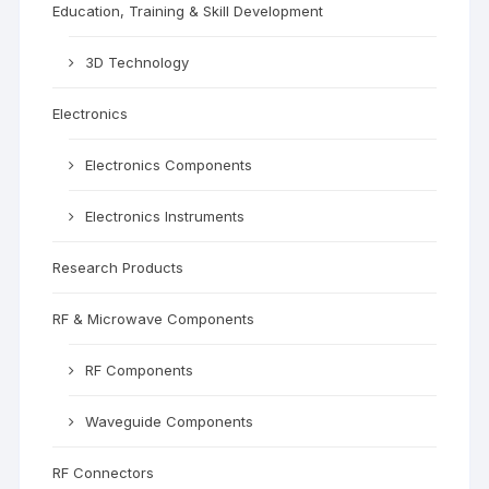
Education, Training & Skill Development
3D Technology
Electronics
Electronics Components
Electronics Instruments
Research Products
RF & Microwave Components
RF Components
Waveguide Components
RF Connectors