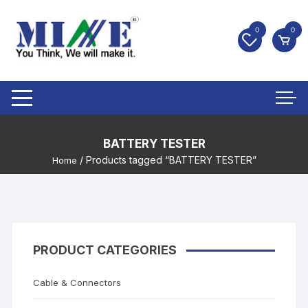
0
0
BATTERY TESTER
/ Products tagged “BATTERY TESTER”
Home
PRODUCT CATEGORIES
Cable & Connectors