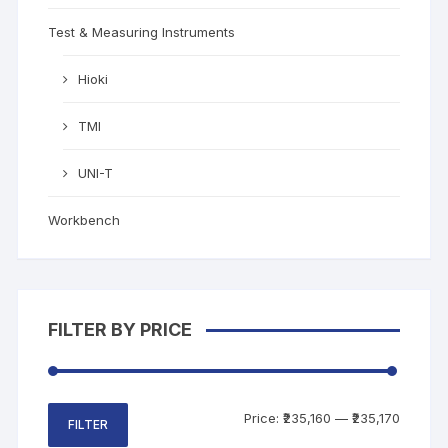
Test & Measuring Instruments
Hioki
TMI
UNI-T
Workbench
FILTER BY PRICE
Price:
₹235,160
—
₹235,170
FILTER