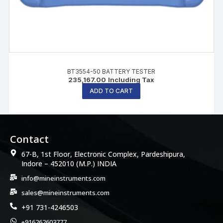
BT3554-50 BATTERY TESTER
235,167.00
Including Tax
ADD TO CART
Contact
67-B, 1st Floor, Electronic Complex, Pardeshipura,
Indore – 452010 (M.P.) INDIA
info@mineinstruments.com
sales@mineinstruments.com
+91 731-4246503
+916262603777