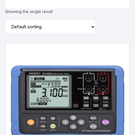
Showing the single result