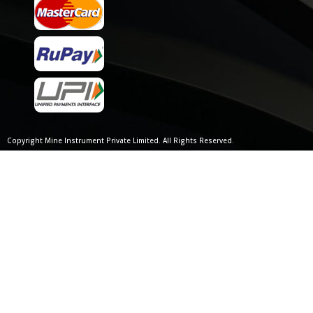
Copyright Mine Instrument Private Limited. All Rights Reserved.