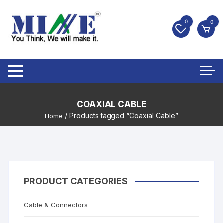
0
0
COAXIAL CABLE
/ Products tagged “Coaxial Cable”
Home
PRODUCT CATEGORIES
Cable & Connectors