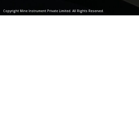
Copyright Mine Instrument Private Limited. All Rights Reserved.