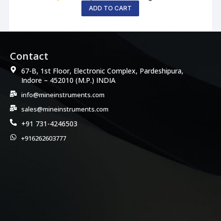
ADD TO CART
Contact
67-B, 1st Floor, Electronic Complex, Pardeshipura,
Indore – 452010 (M.P.) INDIA
info@mineinstruments.com
sales@mineinstruments.com
+91 731-4246503
+916262603777