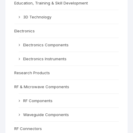
Education, Training & Skill Development
3D Technology
Electronics
Electronics Components
Electronics Instruments
Research Products
RF & Microwave Components
RF Components
Waveguide Components
RF Connectors