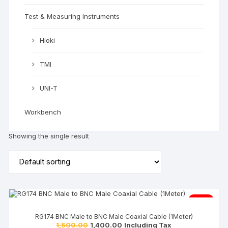
Test & Measuring Instruments
Hioki
TMI
UNI-T
Workbench
Showing the single result
Sale!
RG174 BNC Male to BNC Male Coaxial Cable (1Meter)
1,500.00
1,400.00
Including Tax