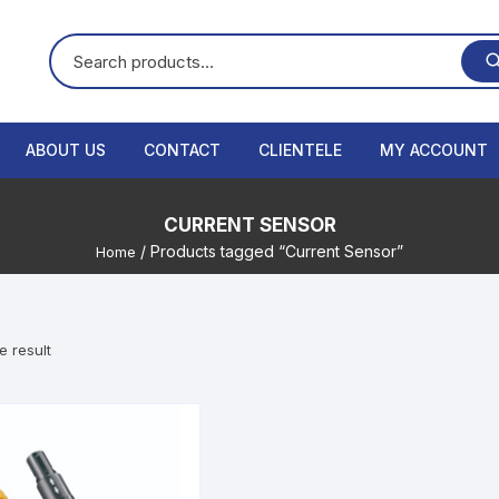
ABOUT US
CONTACT
CLIENTELE
MY ACCOUNT
CURRENT SENSOR
/ Products tagged “Current Sensor”
Home
e result