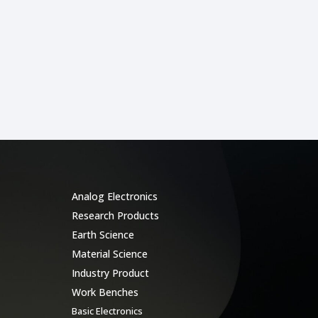
Categories
Analog Electronics
Research Products
Earth Science
Material Science
Industry Product
Work Benches
Basic Electronics