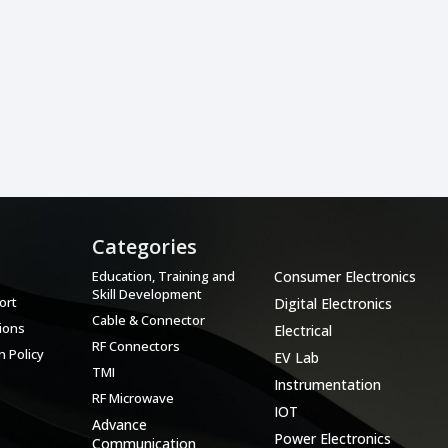
Categories
Categories
Education, Training and
Consumer Electronics
Skill Development
ort
Digital Electronics
Cable & Connector
ions
Electrical
RF Connectors
 Policy
EV Lab
TMI
Instrumentation
RF Microwave
IOT
Advance
Power Electronics
Communication