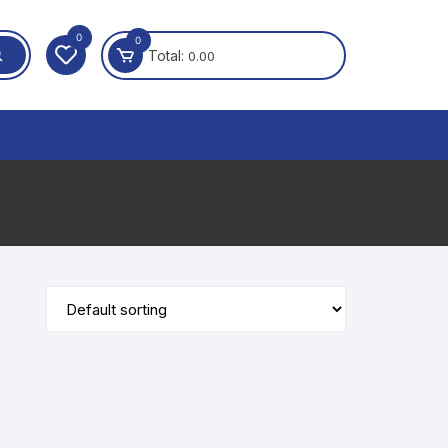
0
0
Total:
0.00