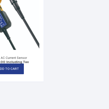
 AC Current Sensor
.00
Including Tax
DD TO CART