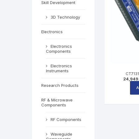
Skill Development
3D Technology
Electronics
Electronics
Components
Electronics
Instruments
CT7131
24,949
Research Products
A
RF & Microwave
Components
RF Components
Waveguide