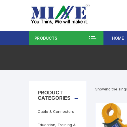
PRODUCTS
HOME
Showing the singl
PRODUCT
CATEGORIES
Cable & Connectors
Education, Training &