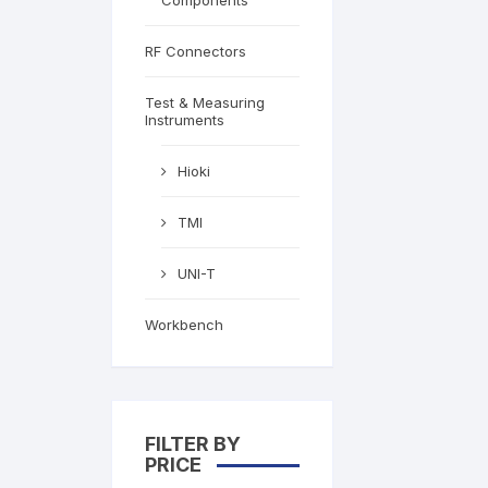
Components
RF Connectors
Test & Measuring
Instruments
Hioki
TMI
UNI-T
Workbench
FILTER BY
PRICE