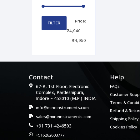
Price:
FILTER
₹24,940
—
₹24,950
Contact
Help
67-B, 1st Floor, Electronic
FAQs
Complex, Pardeshipura,
Customer Supp
Indore – 452010 (M.P.) INDIA
Terms & Condit
info@mineinstruments.com
Refund & Return
sales@mineinstruments.com
Shipping Policy
+91 731-4246503
Cookies Policy
+916262603777