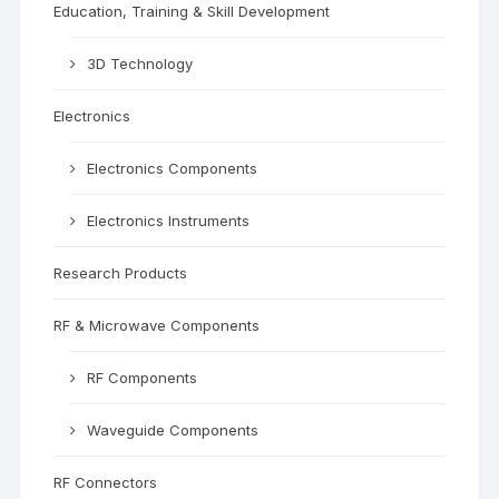
Education, Training & Skill Development
3D Technology
Electronics
Electronics Components
Electronics Instruments
Research Products
RF & Microwave Components
RF Components
Waveguide Components
RF Connectors