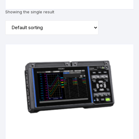
Showing the single result