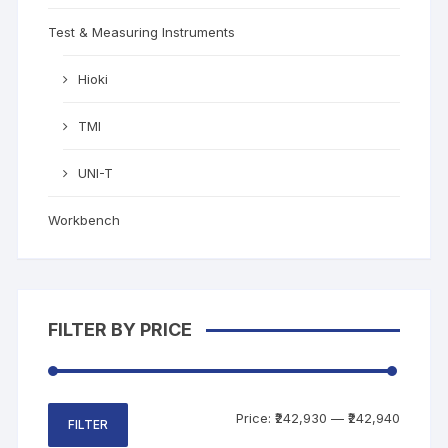
Test & Measuring Instruments
Hioki
TMI
UNI-T
Workbench
FILTER BY PRICE
Price:
₹242,930
—
₹242,940
FILTER