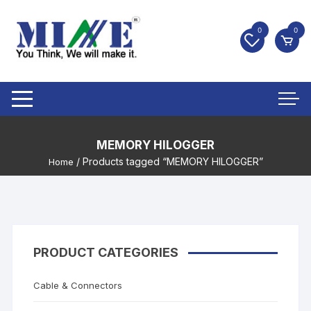
0
0
MEMORY HILOGGER
/ Products tagged “MEMORY HILOGGER”
Home
PRODUCT CATEGORIES
Cable & Connectors