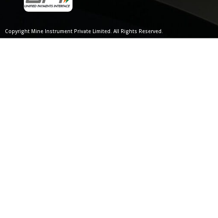
Copyright Mine Instrument Private Limited. All Rights Reserved.