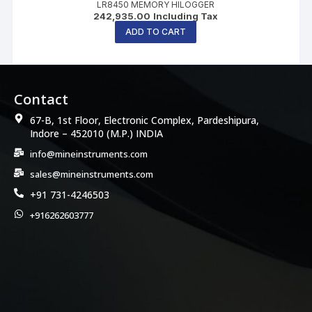
LR8450 MEMORY HILOGGER
242,935.00
Including Tax
ADD TO CART
Contact
67-B, 1st Floor, Electronic Complex, Pardeshipura,
Indore – 452010 (M.P.) INDIA
info@mineinstruments.com
sales@mineinstruments.com
+91 731-4246503
+916262603777