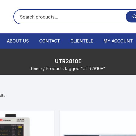
ABOUT US
CONTACT
CLIENTELE
MY ACCOUNT
UTR2810E
/ Products tagged “UTR2810E”
Home
lts