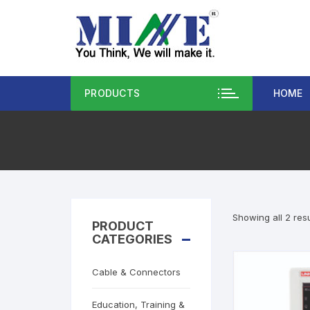
PRODUCTS
HOME
Showing all 2 resu
PRODUCT
CATEGORIES
Cable & Connectors
Education, Training &