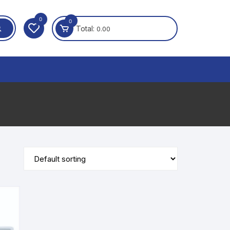
0
0
Total:
0.00