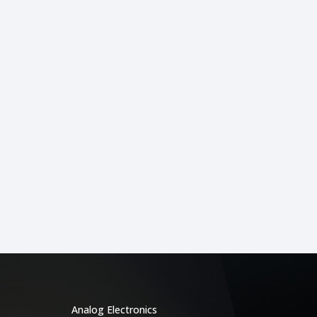
Categories
Analog Electronics