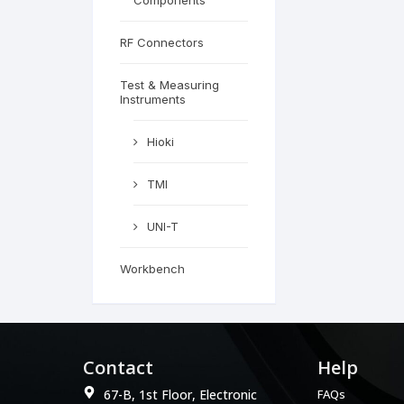
Components
RF Connectors
Test & Measuring
Instruments
Hioki
TMI
UNI-T
Workbench
Contact
Help
67-B, 1st Floor, Electronic
FAQs