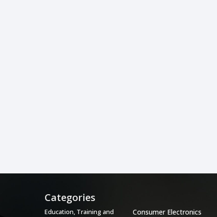
Categories
Categories
Education, Training and
Consumer Electronics