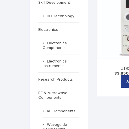
Skill Development
3D Technology
Electronics
Electronics
Components
Electronics
Instruments
UTR2
33,850
Research Products
A
RF & Microwave
Components
RF Components
Waveguide