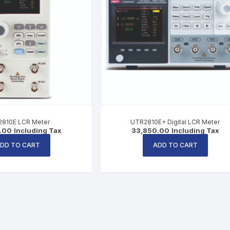
810E LCR Meter
UTR2810E+ Digital LCR Meter
.00
Including Tax
33,850.00
Including Tax
DD TO CART
ADD TO CART