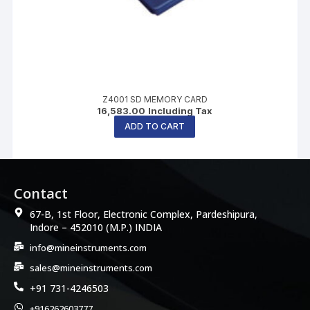
Z4001 SD MEMORY CARD
16,583.00
Including Tax
ADD TO CART
Contact
67-B, 1st Floor, Electronic Complex, Pardeshipura,
Indore – 452010 (M.P.) INDIA
info@mineinstruments.com
sales@mineinstruments.com
+91 731-4246503
+916262603777