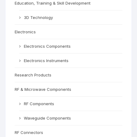
Education, Training & Skill Development
3D Technology
Electronics
Electronics Components
Electronics Instruments
Research Products
RF & Microwave Components
RF Components
Waveguide Components
RF Connectors