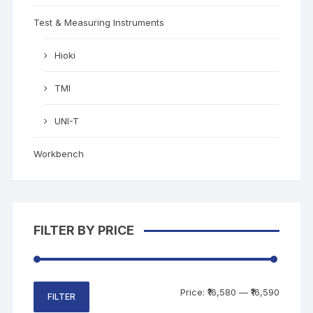
Test & Measuring Instruments
Hioki
TMI
UNI-T
Workbench
FILTER BY PRICE
Price:
₹16,580
—
₹16,590
FILTER