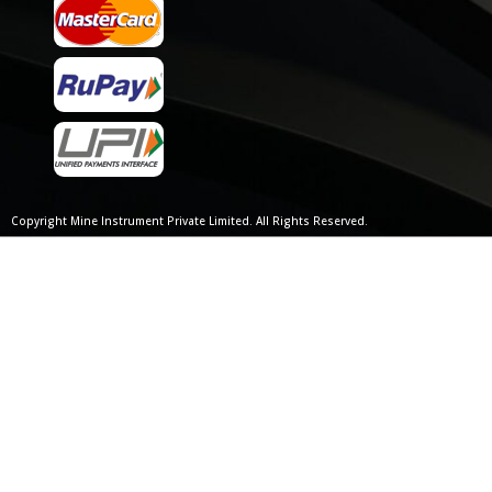
Copyright Mine Instrument Private Limited. All Rights Reserved.