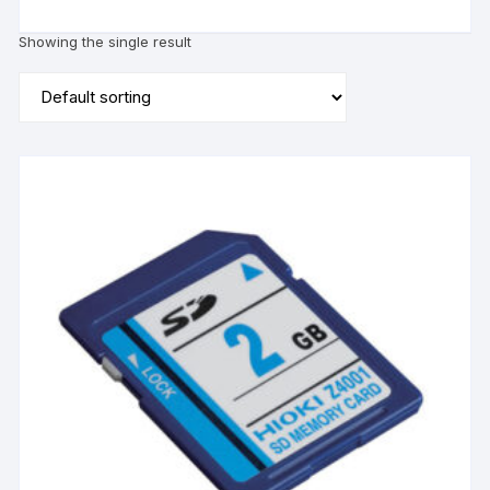
Showing the single result