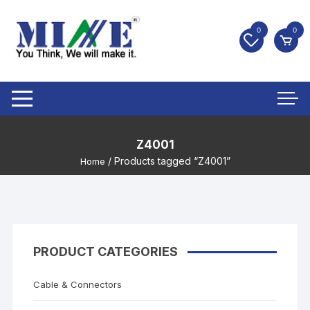
0
0
Z4001
/ Products tagged “Z4001”
Home
PRODUCT CATEGORIES
Cable & Connectors