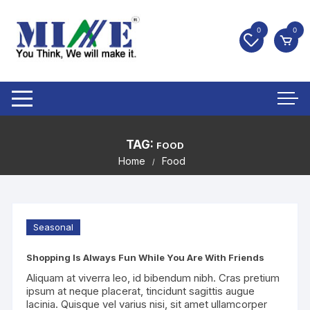
0
0
TAG:
FOOD
Home
Food
Seasonal
Shopping Is Always Fun While You Are With Friends
Aliquam at viverra leo, id bibendum nibh. Cras pretium
ipsum at neque placerat, tincidunt sagittis augue
lacinia. Quisque vel varius nisi, sit amet ullamcorper