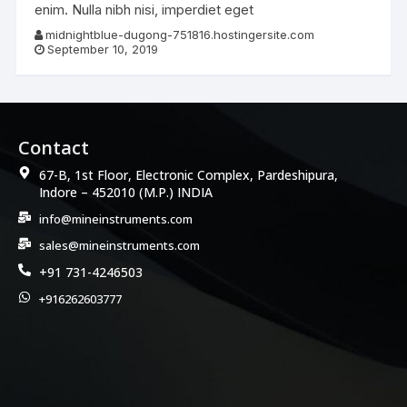
enim. Nulla nibh nisi, imperdiet eget
midnightblue-dugong-751816.hostingersite.com
September 10, 2019
Contact
67-B, 1st Floor, Electronic Complex, Pardeshipura,
Indore – 452010 (M.P.) INDIA
info@mineinstruments.com
sales@mineinstruments.com
+91 731-4246503
+916262603777