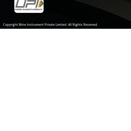
Copyright Mine Instrument Private Limited. All Rights Reserved.