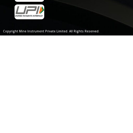
Copyright Mine Instrument Private Limited. All Rights Reserved.