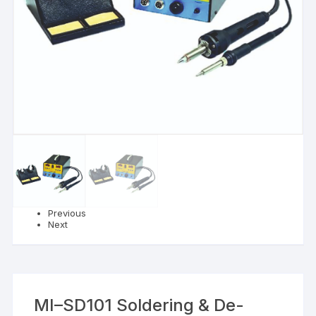
Previous
Next
MI–SD101 Soldering & De-