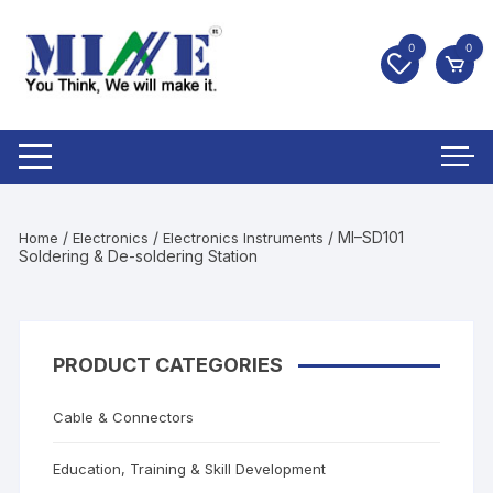
0
0
/
/
/ MI–SD101
Home
Electronics
Electronics Instruments
Soldering & De-soldering Station
PRODUCT CATEGORIES
Cable & Connectors
Education, Training & Skill Development