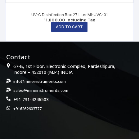
UV-C Disinfection Box 27 Liter MI-UVC-01
11,800.00
Including Tax
ADD TO CART
Contact
67-B, 1st Floor, Electronic Complex, Pardeshipura,
Indore – 452010 (M.P.) INDIA
info@mineinstruments.com
sales@mineinstruments.com
+91 731-4246503
+916262603777