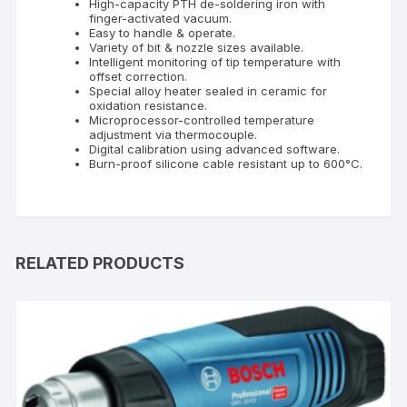
High-capacity PTH de-soldering iron with
finger-activated vacuum.
Easy to handle & operate.
Variety of bit & nozzle sizes available.
Intelligent monitoring of tip temperature with
offset correction.
Special alloy heater sealed in ceramic for
oxidation resistance.
Microprocessor-controlled temperature
adjustment via thermocouple.
Digital calibration using advanced software.
Burn-proof silicone cable resistant up to 600°C.
RELATED PRODUCTS