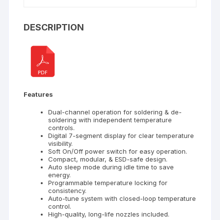
DESCRIPTION
Features
Dual-channel operation for soldering & de-
soldering with independent temperature
controls.
Digital 7-segment display for clear temperature
visibility.
Soft On/Off power switch for easy operation.
Compact, modular, & ESD-safe design.
Auto sleep mode during idle time to save
energy.
Programmable temperature locking for
consistency.
Auto-tune system with closed-loop temperature
control.
High-quality, long-life nozzles included.