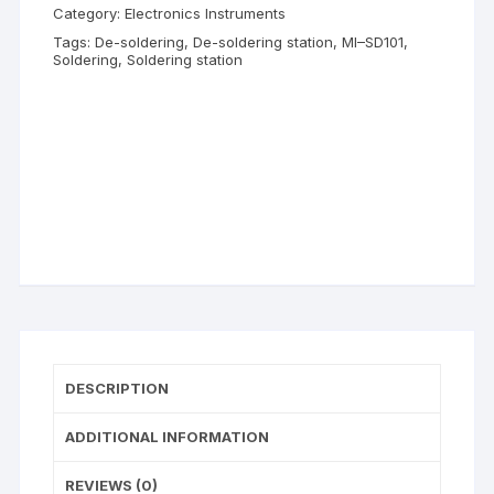
Category:
Electronics Instruments
Tags:
De-soldering
,
De-soldering station
,
MI–SD101
,
Soldering
,
Soldering station
DESCRIPTION
ADDITIONAL INFORMATION
REVIEWS (0)