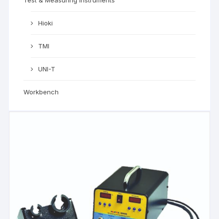
Hioki
TMI
UNI-T
Workbench