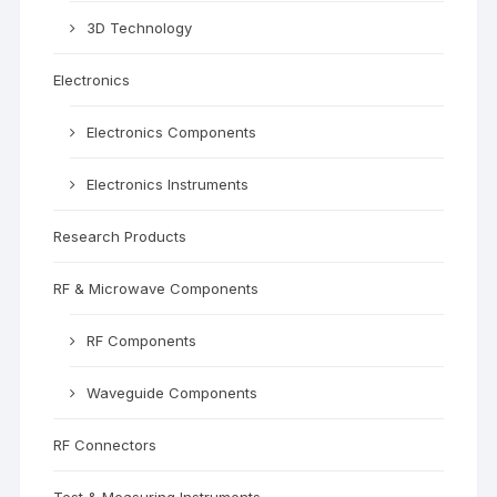
3D Technology
Electronics
Electronics Components
Electronics Instruments
Research Products
RF & Microwave Components
RF Components
Waveguide Components
RF Connectors
Test & Measuring Instruments