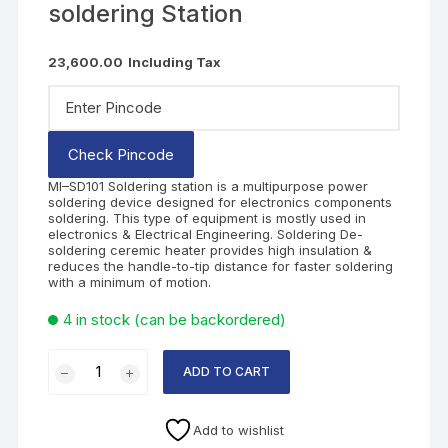
soldering Station
23,600.00
Including Tax
Check Pincode
MI–SD101 Soldering station is a multipurpose power
soldering device designed for electronics components
soldering. This type of equipment is mostly used in
electronics & Electrical Engineering. Soldering De-
soldering ceremic heater provides high insulation &
reduces the handle-to-tip distance for faster soldering
with a minimum of motion.
4 in stock (can be backordered)
ADD TO CART
Add to wishlist