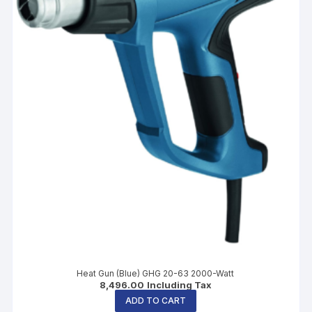
Heat Gun (Blue) GHG 20-63 2000-Watt
8,496.00
Including Tax
ADD TO CART